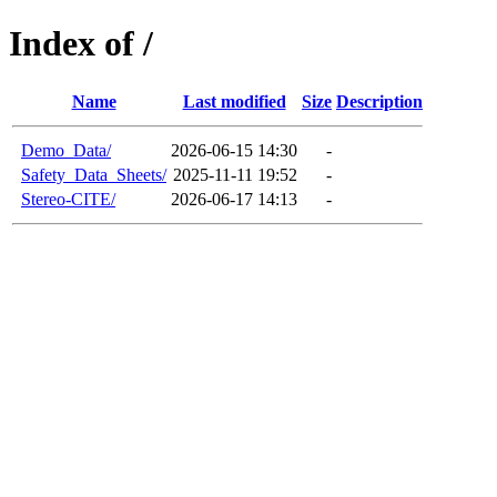
Index of /
Name
Last modified
Size
Description
Demo_Data/
2026-06-15 14:30
-
Safety_Data_Sheets/
2025-11-11 19:52
-
Stereo-CITE/
2026-06-17 14:13
-