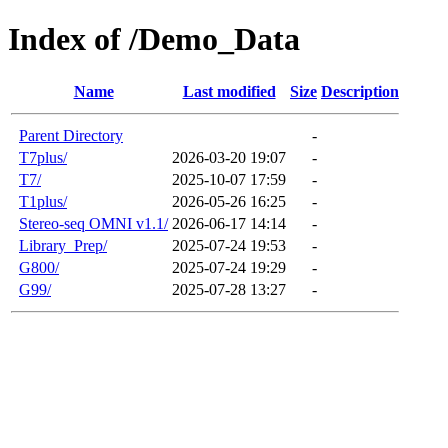
Index of /Demo_Data
Name
Last modified
Size
Description
Parent Directory
-
T7plus/
2026-03-20 19:07
-
T7/
2025-10-07 17:59
-
T1plus/
2026-05-26 16:25
-
Stereo-seq OMNI v1.1/
2026-06-17 14:14
-
Library_Prep/
2025-07-24 19:53
-
G800/
2025-07-24 19:29
-
G99/
2025-07-28 13:27
-