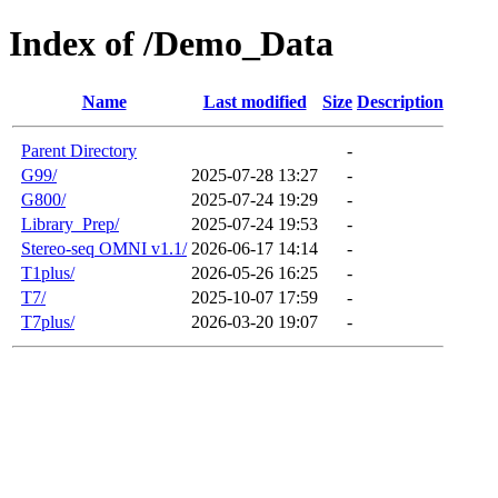
Index of /Demo_Data
Name
Last modified
Size
Description
Parent Directory
-
G99/
2025-07-28 13:27
-
G800/
2025-07-24 19:29
-
Library_Prep/
2025-07-24 19:53
-
Stereo-seq OMNI v1.1/
2026-06-17 14:14
-
T1plus/
2026-05-26 16:25
-
T7/
2025-10-07 17:59
-
T7plus/
2026-03-20 19:07
-