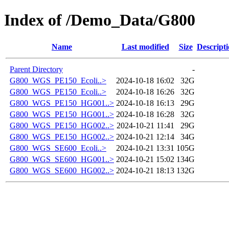
Index of /Demo_Data/G800
Name
Last modified
Size
Descript
Parent Directory
-
G800_WGS_PE150_Ecoli..>
2024-10-18 16:02
32G
G800_WGS_PE150_Ecoli..>
2024-10-18 16:26
32G
G800_WGS_PE150_HG001..>
2024-10-18 16:13
29G
G800_WGS_PE150_HG001..>
2024-10-18 16:28
32G
G800_WGS_PE150_HG002..>
2024-10-21 11:41
29G
G800_WGS_PE150_HG002..>
2024-10-21 12:14
34G
G800_WGS_SE600_Ecoli..>
2024-10-21 13:31
105G
G800_WGS_SE600_HG001..>
2024-10-21 15:02
134G
G800_WGS_SE600_HG002..>
2024-10-21 18:13
132G