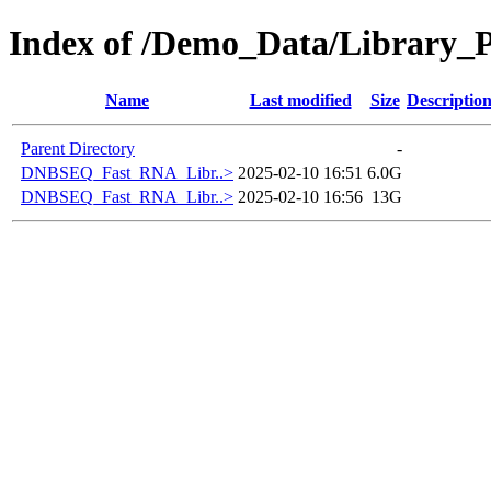
Index of /Demo_Data/Library_
Name
Last modified
Size
Descriptio
Parent Directory
-
DNBSEQ_Fast_RNA_Libr..>
2025-02-10 16:51
6.0G
DNBSEQ_Fast_RNA_Libr..>
2025-02-10 16:56
13G