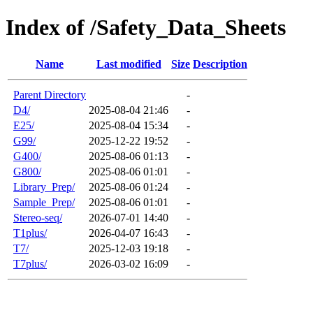
Index of /Safety_Data_Sheets
Name
Last modified
Size
Description
Parent Directory
-
D4/
2025-08-04 21:46
-
E25/
2025-08-04 15:34
-
G99/
2025-12-22 19:52
-
G400/
2025-08-06 01:13
-
G800/
2025-08-06 01:01
-
Library_Prep/
2025-08-06 01:24
-
Sample_Prep/
2025-08-06 01:01
-
Stereo-seq/
2026-07-01 14:40
-
T1plus/
2026-04-07 16:43
-
T7/
2025-12-03 19:18
-
T7plus/
2026-03-02 16:09
-