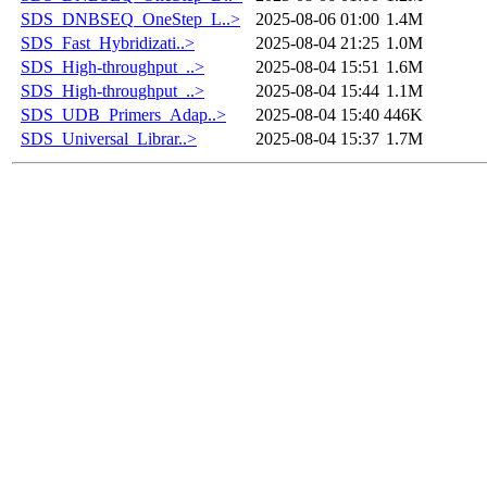
SDS_DNBSEQ_OneStep_L..>
2025-08-06 01:00
1.4M
SDS_Fast_Hybridizati..>
2025-08-04 21:25
1.0M
SDS_High-throughput_..>
2025-08-04 15:51
1.6M
SDS_High-throughput_..>
2025-08-04 15:44
1.1M
SDS_UDB_Primers_Adap..>
2025-08-04 15:40
446K
SDS_Universal_Librar..>
2025-08-04 15:37
1.7M