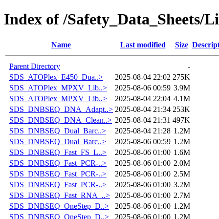
Index of /Safety_Data_Sheets/L
Name
Last modified
Size
Descrip
Parent Directory
-
SDS_ATOPlex_E450_Dua..>
2025-08-04 22:02
275K
SDS_ATOPlex_MPXV_Lib..>
2025-08-06 00:59
3.9M
SDS_ATOPlex_MPXV_Lib..>
2025-08-04 22:04
4.1M
SDS_DNBSEQ_DNA_Adapt..>
2025-08-04 21:34
253K
SDS_DNBSEQ_DNA_Clean..>
2025-08-04 21:31
497K
SDS_DNBSEQ_Dual_Barc..>
2025-08-04 21:28
1.2M
SDS_DNBSEQ_Dual_Barc..>
2025-08-06 00:59
1.2M
SDS_DNBSEQ_Fast_FS_L..>
2025-08-06 01:00
1.6M
SDS_DNBSEQ_Fast_PCR-..>
2025-08-06 01:00
2.0M
SDS_DNBSEQ_Fast_PCR-..>
2025-08-06 01:00
2.5M
SDS_DNBSEQ_Fast_PCR-..>
2025-08-06 01:00
3.2M
SDS_DNBSEQ_Fast_RNA_..>
2025-08-06 01:00
2.7M
SDS_DNBSEQ_OneStep_D..>
2025-08-06 01:00
1.2M
SDS_DNBSEQ_OneStep_D..>
2025-08-06 01:00
1.2M