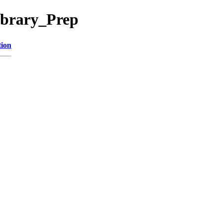
ibrary_Prep
tion